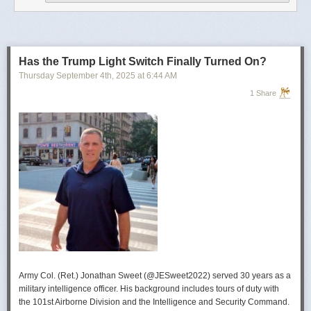
operational developments, and they’re also combining and collating the
intelligence reporting for you to review as you drink your morning
coffee.”
For now, Soong said the CIA’s next AI push centers on deploying smaller
models and AI agents at the tactical edge so officers in remote or hostile
Has the Trump Light Switch Finally Turned On?
environments can use AI with little or no connectivity.
Thursday September 4
th
, 2025
at
6:44 AM
1 Share
Army Col. (Ret.) Jonathan Sweet (@JESweet2022) served 30 years as a
military intelligence officer. His background includes tours of duty with
the 101st Airborne Division and the Intelligence and Security Command.