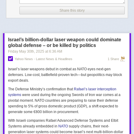
Share this story
Israel’s billion-dollar laser weapon could dominate
global defense – or be killed by politics
Friday May 30
th
, 2025
at
6:36 AM
Yahoo News - Latest News & Headlines
1 Share
Israel’s laser weapons debut in combat as NATO eyes next-gen
defenses. Low-cost, battlefield-proven tech—but geopolitics may block
export deals.
The Defense Ministry’s confirmation that
Rafael’s laser interception
systems
were used during the ongoing Swords of Iron war comes at a
pivotal moment. NATO countries are preparing to raise their defense
spending to 5% of gross domestic product (GDP), a shift expected to
generate some €800 billion in procurement.
With Israeli companies Rafael Advanced Defense Systems and Elbit
Systems already embedded in
NATO
supply chains, their next-
generation laser systems could become Israel’s next multi-billion-dollar