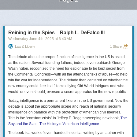
Next Page of Stories
Loading...
Reining in the Spies – Ralph L. DeFalco III
Wednesday June 4
th
, 2025
at
6:43 AM
Law & Liberty
1 Share
The debate about the proper function of intelligence in the US is as old
as the nation. Several founding fathers, indeed, even patriarch George
Washington, recognized the need for espionage to be kept secret from
the Continental Congress—with all the attendant risks of abuse—to help
win the war for independence. The debate then centered on whether the
new country could free itself from sullying Old World intrigues and who
would, or even should, oversee a secret apparatus for the new republic.
Today, intelligence is a permanent fixture in the US government. Now the
debate is about the appropriate scope and reach of national security
intelligence on balance with the protection of American civil liberties.
This is the “constant crisis” in Jeffrey P. Rogg’s sweeping new book,
The
Spy and the State: The History of American Intelligence
.
The book is a work of even-handed historical writing by an author with