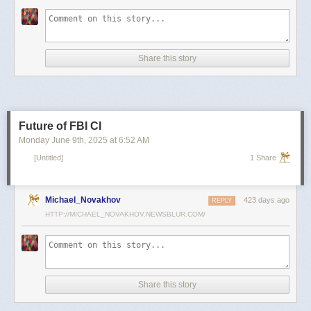
scientists and top military leaders in a surprise attack that Russia
condemned as unprovoked and illegal. Iran has responded with missile
and drone attacks on Israeli cities.
Russian President Vladimir Putin, who in January signed a strategic
Share this story
partnership treaty with Iran, has called for a cessation of hostilities
between the two sides.
Reporting by Reuters; Writing by Lucy Papachristou and Mark Trevelyan
Editing by Andrew Osborn
Future of FBI CI
Our Standards:
The Thomson Reuters Trust Principles.
, opens new tab
Monday June 9
th
, 2025
at
6:52 AM
[Untitled]
1 Share
Michael_Novakhov
423 days ago
REPLY
HTTP://MICHAEL_NOVAKHOV.NEWSBLUR.COM/
Share this story