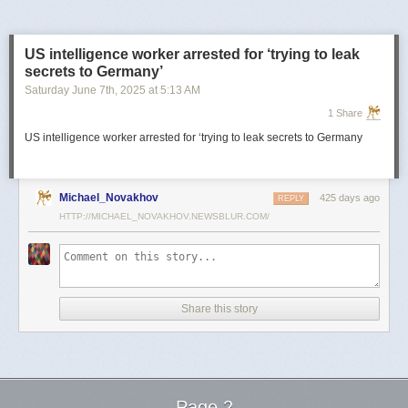
US intelligence worker arrested for ‘trying to leak
secrets to Germany’
Saturday June 7
th
, 2025
at
5:13 AM
1 Share
US intelligence worker arrested for ‘trying to leak secrets to Germany
Michael_Novakhov
425 days ago
REPLY
HTTP://MICHAEL_NOVAKHOV.NEWSBLUR.COM/
Share this story
Page 2