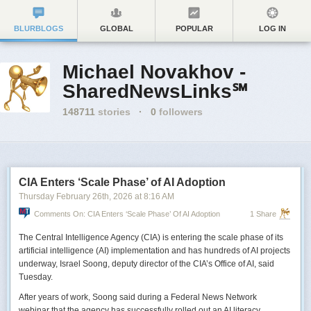
BLURBLOGS
GLOBAL
POPULAR
LOG IN
Michael Novakhov -
SharedNewsLinks℠
148711
stories
·
0
followers
CIA Enters ‘Scale Phase’ of AI Adoption
Thursday February 26
th
, 2026
at
8:16 AM
Comments On: CIA Enters ‘Scale Phase’ Of AI Adoption
1 Share
The Central Intelligence Agency (CIA) is entering the scale phase of its
artificial intelligence (AI) implementation and has hundreds of AI projects
underway, Israel Soong, deputy director of the CIA’s Office of AI, said
Tuesday.
After years of work, Soong said during a Federal News Network
webinar that the agency has successfully rolled out an AI literacy