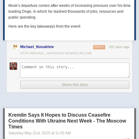
Musk’s departure comes after weeks of increasing pressure over his time
leading Doge, in which he slashed thousands of jobs, resources and
public spending.
Here are the key takeaways from the event:
Michael_Novakhov
431 days ago
REPLY
HTTP://MICHAEL_NOVAKHOV.NEWSBLUR.COM/
Share this story
Kremlin Says It Hopes to Discuss Ceasefire
Conditions With Ukraine Next Week - The Moscow
Times
Saturday May 31
st
, 2025
at
11:05 AM