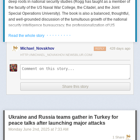
deep roots in national security studies (Rogg has taught as a member of
the faculty of the US Naval War College, the Citadel, and the Joint
Special Operations University). The book is also a balanced, thoughtful,
and well-grounded discussion of the tumultuous growth of the national
security intelligence bureaucracy, the professionalization of US
intelligence, and the evolution of intelligence oversight.
· · · · · · · · ·
Read the whole story
The Spy and the State
is a significant accomplishment of genuine
scholarship. The author’s deep understanding of the US Intelligence
Michael_Novakhov
428 days ago
REPLY
Community (USIC) is evident in his excellent use of a wealth of primary
HTTP://MICHAEL_NOVAKHOV.NEWSBLUR.COM/
sources, including published and archival materials ranging from
government documents and period newspapers to relevant case law
and the unclassified records of individual US intelligence agencies.
Rogg also makes good use of secondary sources to provide insight and
assessments from authors with special expertise, including the history of
Share this story
wartime US intelligence and of specific agencies. While
The Spy and the
State
sometimes reads like a textbook, with some sluggish writing, Rogg
is a disciplined researcher keen on offering detail. The book is well
documented with more than 80 pages of notes and an outstanding
bibliography. This book, then, will be welcomed by both scholars and
Ukraine and Russia teams gather in Turkey for
students seeking to enhance and enlarge their understanding of the
peace talks after launching major attacks
USIC.
Monday June 2
nd
, 2025
at
7:33 AM
Civil-Intelligence Relations
1 Share