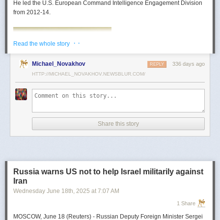
He led the U.S. European Command Intelligence Engagement Division
from 2012-14.
· ·
Read the whole story
Michael_Novakhov
336 days ago
REPLY
HTTP://MICHAEL_NOVAKHOV.NEWSBLUR.COM/
Share this story
Mark Toth
Mark Toth (@MCTothSTL) writes on national security and foreign policy.
Previously an economist and entrepreneur, he has worked in banking,
Russia warns US not to help Israel militarily against
insurance, publishing and global commerce. A former board member of
Iran
the World Trade Center, St. Louis, he has lived in U.S. diplomatic and
Wednesday June 18
th
, 2025
at
7:07 AM
military communities around the world.
1 Share
MOSCOW, June 18 (Reuters) - Russian Deputy Foreign Minister Sergei