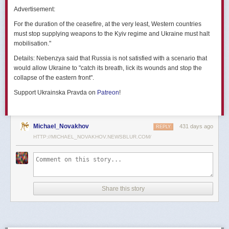
позже назовут черным днем дальней авиации России. А день еще
Advertisement:
не закончился».
For the duration of the ceasefire, at the very least, Western countries
Как
утверждают
источники украинских СМИ, Служба безопасности
must stop supplying weapons to the Kyiv regime and Ukraine must halt
Украины готовила спецоперацию «Паутина» более полутора лет,
mobilisation."
ход подготовки контролировал лично Владимир Зеленский.
Details:
Nebenzya said that Russia is not satisfied with a scenario that
Операцию называют сверхсложной с логистической точки зрения.
would allow Ukraine to "catch its breath, lick its wounds and stop the
Сначала якобы в Россию переправили FPV-дроны, а затем —
collapse of the eastern front".
мобильные деревянные ящики. В них были спрятаны дроны, после
Support Ukrainska Pravda on
Patreon
!
их разместили в грузовиках. В нужный момент беспилотники
дистанционно активировали. Источники в украинской спецслужбе
заявляют, что участники этой спецоперации уже давно находятся
в Украине.
Michael_Novakhov
431 days ago
REPLY
HTTP://MICHAEL_NOVAKHOV.NEWSBLUR.COM/
В общей сложности в ходе операции поражен 41 самолет
стратегической авиации РФ, утверждают в СБУ.
Официально в Киеве операцию не комментировали.
На понедельник, 2 июня, запланирован новый раунд переговоров
Share this story
России и Украины в Стамбуле. Предполагается, что на нем стороны
обменяются меморандумами, содержащими условия прекращения
огня с каждой стороны.