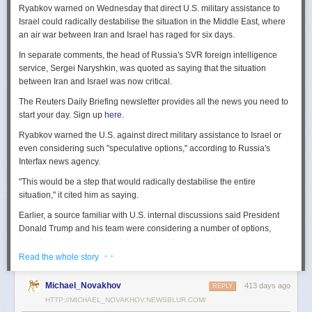
Ryabkov warned on Wednesday that direct U.S. military assistance to
Israel could radically destabilise the situation in the Middle East, where
an air war between Iran and Israel has raged for six days.
In separate comments, the head of Russia's SVR foreign intelligence
service, Sergei Naryshkin, was quoted as saying that the situation
between Iran and Israel was now critical.
The Reuters Daily Briefing newsletter provides all the news you need to
start your day. Sign up
here.
Ryabkov warned the U.S. against direct military assistance to Israel or
even considering such "speculative options," according to Russia's
Interfax news agency.
"This would be a step that would radically destabilise the entire
situation," it cited him as saying.
Earlier, a source familiar with U.S. internal discussions said President
Donald Trump and his team were considering a number of options,
including joining Israel in strikes against Iranian nuclear sites.
· ·
Read the whole story
On Tuesday, Trump openly mused on social media about killing Iran's
Supreme Leader Ayatollah Ali Khamenei, but said "We are not going to
Michael_Novakhov
413 days ago
REPLY
take him out (kill!), at least not for now."
HTTP://MICHAEL_NOVAKHOV.NEWSBLUR.COM/
Israel launched air strikes last Friday against Iran's nuclear sites,