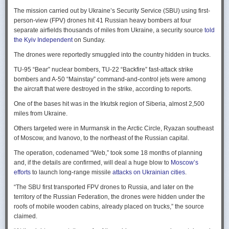
Ukraine upbeat after strikes on air bases
Rogg contends that before the onset of the Cold War era, every
The mission carried out by Ukraine’s Security Service (SBU) using first-
Ukraine was triumphant after targeting distant Russian air bases. The
intelligence service in government was “straddling a fault-line in
person-view (FPV) drones hit 41 Russian heavy bombers at four
official Russian response was muted, with the attack getting little
American civil-intelligence relations,” a blurry area between acceptable
separate airfields thousands of miles from Ukraine, a security source
told
coverage on the state-controlled television. Russia-1 TV channel on
foreign collection and detested domestic surveillance. Various agencies,
the Kyiv Independent
on Sunday.
Sunday evening spent for a little over a minute on it with a brief Ministry
and their respective executive departments, all attempted to collect
of Defense’ statement read out before images shifted to Russian drone
The drones were reportedly smuggled into the country hidden in trucks.
foreign intelligence, conduct domestic law enforcement investigations,
strikes on Ukrainian positions.
surveil American citizens, and launch counter-espionage operations in
TU-95 “Bear” nuclear bombers, TU-22 “Backfire” fast-attack strike
the US. This, Rogg explains, was an outgrowth not only of the lack of
Zelenskyy said the setbacks for the Kremlin would help force it to the
bombers and A-50 “Mainstay” command-and-control jets were among
coordination between executive departments, but of “mission creep.” He
negotiating table, even as its pursues a summer offensive on the
the aircraft that were destroyed in the strike, according to reports.
gives the example that when Secret Service agents uncovered a threat
battlefield.
One of the bases hit was in the Irkutsk region of Siberia, almost 2,500
to President Cleveland, the Service simply expanded its role beyond
“Russia must feel what its losses mean. That is what will push it toward
miles from Ukraine.
investigations of counterfeiting and financial crimes to include protection
diplomacy,” he said at a summit Monday in Vilnius, Lithuania with
of the president. Rogg argues that unbridled expansion and duplication
Others targeted were in Murmansk in the Arctic Circle, Ryazan southeast
leaders from the Nordic nations and countries on NATO’s eastern flank.
were also the result of the failure of Congress to exercise any effective
of Moscow, and Ivanovo, to the northeast of the Russian capital.
oversight of the growing intelligence community as the nation entered
Ukraine has occasionally struck air bases hosting Russia’s nuclear
the twentieth century.
The operation, codenamed “Web,” took some 18 months of planning
capable strategic bombers since early in the war, prompting the Russian
and, if the details are confirmed, will deal a huge blow to
Moscow’s
air force to redeploy most of them to the regions farther from the front
Permanence and Oversight
efforts
to launch long-range missile
attacks on Ukrainian cities
.
line.
The Spy and the State
offers readers an illuminating record of the spotty,
“The SBU first transported FPV drones to Russia, and later on the
Because Sunday’s drones were launched from trucks close to the bases
ineffectual, and often politicized nature of oversight of the intelligence
territory of the Russian Federation, the drones were hidden under the
targeted in five Russian regions, military defenses had virtually no time
community. Rogg makes the case that the USIC in its first historical era
roofs of mobile wooden cabins, already placed on trucks,” the source
to prepare for them.
remained “discretionary, disorganized, uncoordinated and
claimed.
unprofessional.” The author also describes how the intelligence
Many Russian military bloggers chided the military for its failure to build