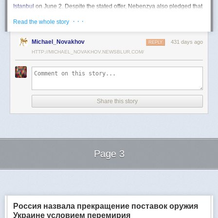
Istanbul
on June 2. Despite the stated offer, Nebenzya also pledged that
Moscow
would "continue and intensify military operations for as long as
· · ·
Read the whole story
necessary."
Ukraine swiftly rejected the demand as disingenuous.
Michael_Novakhov
431 days ago
REPLY
HTTP://MICHAEL_NOVAKHOV.NEWSBLUR.COM/
Foreign Minister
Andrii Sybiha
called the remarks a "slap in the face to all
who advocate for peace," including countries like China and Brazil,
which have
pressed
both sides to end the war.
"When the entire world insists that it is time to stop the killing immediately
and engage in meaningful diplomacy, Russia uses the highest fora to
Share this story
spew such belligerent rhetoric," Sybiha
wrote
on X.
"We insist that the pressure on Moscow be increased already now. They
do not understand normal attitude or
diplomatic
language; it is time to
speak to them in the language of
sanctions
and increased support for
Ukraine."
Page 3
Despite growing global calls for a truce, Russia has so far
rejected
Ukraine's U.S.-backed proposal for a full and unconditional
ceasefire
.
Next Page of Stories
Loading...
The Kremlin has instead escalated its aerial assaults across Ukrainian
territory and is reportedly preparing a new summer offensive.
Moscow is expected to present a draft "ceasefire memorandum" at the
Россия назвала прекращение поставок оружия
June 2 talks in Istanbul. Russian Foreign Minister
Sergey Lavrov
said on
Украине условием перемирия