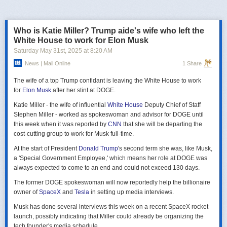
российская делегация на предстоящих двусторонних переговорах в
Стамбуле 2 июня будет "той же самой", что и на предыдущих
переговорах 15–16 мая. Россия тогда направила делегацию низкого
Who is Katie Miller? Trump aide's wife who left the
уровня, которую возглавил помощник президента Владимир
White House to work for Elon Musk
Мединский, в состав делегации также вошли заместитель министра
Saturday May 31
st
, 2025
at
8:20 AM
иностранных дел Михаил Галузин, начальник Главного управления
News | Mail Online
1 Share
Генштаба ВС РФ (ГРУ) Игорь Костюков и заместитель министра
обороны Александр Фомин.
The wife of a top Trump confidant is leaving the White House to work
Решение российских официальных лиц повторять старые
for
Elon Musk
after her stint at DOGE.
требования и направить ту же делегацию низкого уровня на
Katie Miller - the wife of influential
White House
Deputy Chief of Staff
следующую встречу в Стамбуле указывает на отсутствие у России
Stephen Miller - worked as spokeswoman and advisor for DOGE until
интереса к добросовестным переговорам. Институт изучения войны
this week when it was reported by
CNN
that she will be departing the
(ISW) по-прежнему считает, что Россия стремится затянуть процесс
cost-cutting group to work for Musk full-time.
мирных переговоров, чтобы продолжить наступательные действия
на территории Украины и добиться дополнительных уступок от
At the start of President
Donald Trump
's second term she was, like Musk,
Киева и Запада.
a 'Special Government Employee,' which means her role at DOGE was
always expected to come to an end and could not exceed 130 days.
The former DOGE spokeswoman will now reportedly help the billionaire
owner of
SpaceX
and
Tesla
in setting up media interviews.
Musk has done several interviews this week on a recent SpaceX rocket
launch, possibly indicating that Miller could already be organizing the
tech founder's media schedule.