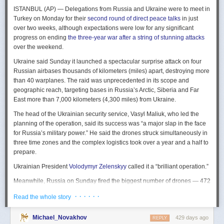
The Spy and the State
is a history of the USIC seen “through the lens of
ISTANBUL (AP) — Delegations from Russia and Ukraine were to meet in
civil-intelligence relations and the major themes of control, competition,
Turkey on Monday for their
second round of direct peace talks
in just
coordination, professionalization, and politicization.” For this work, Rogg
over two weeks, although expectations were low for any significant
adapted the ground-breaking analog of civil-military relations advanced
progress on ending
the three-year war after a string of stunning attacks
by Samuel P. Huntington in his book
The Soldier and the State
(1957).
over the weekend.
It’s a worthwhile model for Rogg to have acknowledged and adopted.
Mirroring Huntington’s work, Rogg shows how the development of
Ukraine said Sunday it launched a spectacular surprise attack on four
intelligence as a profession in the twentieth century, and attendant civil
Russian airbases thousands of kilometers (miles) apart, destroying more
oversight, can regulate the role of intelligence in the national security
than 40 warplanes. The raid was unprecedented in its scope and
state.
geographic reach, targeting bases in Russia’s Arctic, Siberia and Far
East more than 7,000 kilometers (4,300 miles) from Ukraine.
This work explores the USIC’s history by examining US intelligence in
each of four wartime eras: the Revolutionary War to the Civil War; the
The head of the Ukrainian security service, Vasyl Maliuk, who led the
Civil War to the end of World War II; the Cold War; and the present, post-
planning of the operation, said its success was “a major slap in the face
Cold War era. This approach is more than a nod to the march of time. It
for Russia’s military power.” He said the drones struck simultaneously in
acknowledges the dominant role military intelligence played in creating
three time zones and the complex logistics took over a year and a half to
the USIC. Today, an estimated 80 percent of the nation’s classified
prepare.
intelligence spending is earmarked for military intelligence activities.
Ukrainian President
Volodymyr Zelenskyy
called it a “brilliant operation.”
Moreover, “each successive war,” Rogg explains, “saw the country
engage in intelligence activities on an even greater scale, and each
Meanwhile, Russia on Sunday fired the biggest number of drones — 472
postwar period revealed the challenges that retrenchment posed.” With
— at Ukraine since its full-scale invasion in February 2022, Ukraine’s air
· · · · · ·
Read the whole story
the era-by-era approach, the author illustrates how the changing nature
force said, in an apparent effort to overwhelm air defenses. That was part
of the US role in the world led to the establishment of the nation’s
of a
recently escalating campaign
of strikes in civilian areas of Ukraine.
permanent intelligence community.
Michael_Novakhov
429 days ago
REPLY