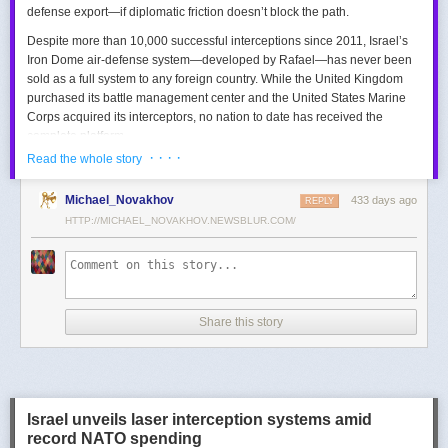
defense export—if diplomatic friction doesn’t block the path.
Despite more than 10,000 successful interceptions since 2011, Israel’s
Iron Dome air-defense system—developed by Rafael—has never been
sold as a full system to any foreign country. While the United Kingdom
purchased its battle management center and the United States Marine
Corps acquired its interceptors, no nation to date has received the
complete platform.
· · · ·
Read the whole story
This contrasts with the international success of other Israeli air-defense
systems. The Arrow 3, developed by Israel Aerospace Industries (IAI),
Michael_Novakhov
433 days ago
was sold to Germany in a $3.5 billion deal.
David’s Sling
REPLY
, another Rafael
system, was sold to Finland for €317 million. Rafael’s Barak MX system
HTTP://MICHAEL_NOVAKHOV.NEWSBLUR.COM/
has racked up roughly $10 billion in global sales. Despite Iron Dome’s
strong brand recognition, it has lagged behind these systems in terms of
foreign adoption.
Meanwhile, other Israeli-made weapons have already become NATO
Share this story
standards. Rafael’s Spike anti-tank guided missiles have been sold in
the billions of dollars and are produced in Germany, with previous
manufacturing in Poland.
In recent years, Elbit’s PULS rocket artillery system has gained
momentum, with confirmed sales to Germany, the Netherlands, and
Israel unveils laser interception systems amid
Denmark—alongside several undisclosed NATO members. Ukraine’s
record NATO spending