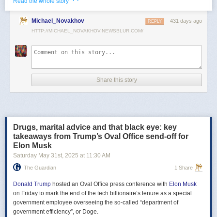
· ·
Read the whole story
Российские официальные лица не раз заявляли, что "меморандум
Michael_Novakhov
431 days ago
почти готов" и скоро будет передан Украине, но, по последним
REPLY
данным этого не произошло.
HTTP://MICHAEL_NOVAKHOV.NEWSBLUR.COM/
В свою очередь, представитель МИД России Мария Захарова
рассказала, что российская делегация привезёт на переговоры в
Стамбул не только проект меморандума, но и другие предложения
по прекращению огня. Деталей Захарова не раскрыла.
Share this story
Представитель Кремля Дмитрий Песков в пятницу заявил
журналистам, что до переговоров в Стамбуле положения как
российского, так и украинского вариантов требований к миру
раскрываться не будут.
Drugs, marital advice and that black eye: key
Первые с 2022 года прямые переговоры России и Украины
takeaways from Trump’s Oval Office send-off for
состоялись 16 мая в Стамбуле. Их итогом стал обмен
Elon Musk
военнопленными по формуле "1000 на 1000" и формирование
Saturday May 31
st
, 2025
at
11:30 AM
сторонами условий прекращения огня. Обмен состоялся с 23 по 25
мая.
The Guardian
1 Share
Позднее Украина заявила, что передала США и России меморандум
с условиями мирного урегулирования. Он содержит положения о
Donald Trump
hosted an Oval Office press conference with
Elon Musk
прекращении огня "на суше, на море и в воздухе", а также
on Friday to mark the end of the tech billionaire’s tenure as a special
мониторинге соблюдения перемирия международными
government employee overseeing the so-called “department of
партнерами".
government efficiency”, or Doge.