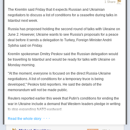
1 Share
The Kremlin said Friday that it expects
Russian
and Ukrainian
negotiators to discuss a list of conditions for a ceasefire during talks in
Istanbul next week.
Russia
has proposed holding the second round of talks with Ukraine on
June 2. However,
Ukraine
wants to
see
Russia
's proposals for a peace
deal before it sends a delegation to Turkey, Foreign Minister Andrii
Sybiha said on Friday.
Kremlin spokesman Dmitry Peskov said the
Russia
n delegation would
be travelling to Istanbul and would be ready for talks with Ukraine on
Monday morning.
"At the moment, everyone is focused on the direct
Russia
-Ukraine
negotiations. A list of conditions for a temporary truce is being
developed," Peskov told reporters. He said the details of the
memorandum will not be made public.
Reuters
reported
earlier this week that Putin's conditions for ending the
war in Ukraine include a demand that Western leaders pledge in writing
to stop expanding NATO eastward.
U.S. President Donald Trump's envoy to Ukraine, Keith
· · ·
Read the whole story
Kellogg,
said
Thursday
that
Russia
's concern over the eastward
enlargement of NATO was "fair," adding that Washington did not intend to