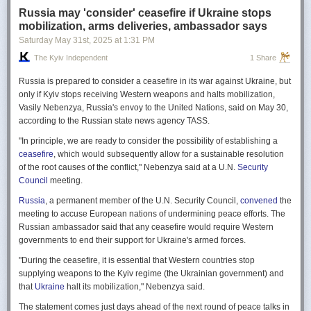
Russia may 'consider' ceasefire if Ukraine stops
mobilization, arms deliveries, ambassador says
Saturday May 31
st
, 2025
at
1:31 PM
The Kyiv Independent
1 Share
Russia is prepared to consider a ceasefire in its war against Ukraine, but
only if Kyiv stops receiving Western weapons and halts mobilization,
Vasily Nebenzya, Russia's envoy to the United Nations, said on May 30,
according to the Russian state news agency TASS.
"In principle, we are ready to consider the possibility of establishing a
ceasefire
, which would subsequently allow for a sustainable resolution
of the root causes of the conflict," Nebenzya said at a U.N.
Security
Council
meeting.
Russia
, a permanent member of the U.N. Security Council,
convened
the
meeting to accuse European nations of undermining peace efforts. The
Russian ambassador said that any ceasefire would require Western
governments to end their support for Ukraine's armed forces.
"During the ceasefire, it is essential that Western countries stop
supplying weapons to the Kyiv regime (the Ukrainian government) and
that
Ukraine
halt its mobilization," Nebenzya said.
The statement comes just days ahead of the next round of peace talks in