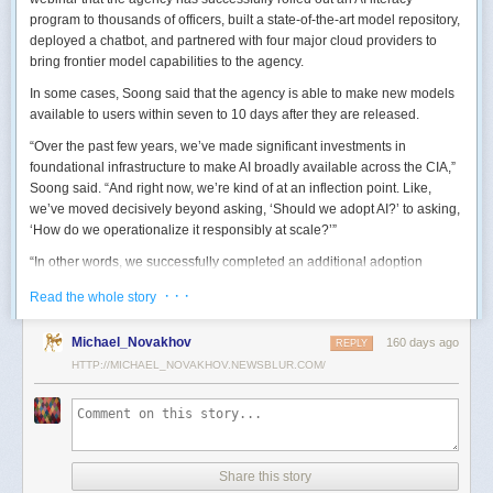
program to thousands of officers, built a state-of-the-art model repository,
deployed a chatbot, and partnered with four major cloud providers to
bring frontier model capabilities to the agency.
In some cases, Soong said that the agency is able to make new models
available to users within seven to 10 days after they are released.
“Over the past few years, we’ve made significant investments in
foundational infrastructure to make AI broadly available across the CIA,”
Soong said. “And right now, we’re kind of at an inflection point. Like,
we’ve moved decisively beyond asking, ‘Should we adopt AI?’ to asking,
‘How do we operationalize it responsibly at scale?’”
“In other words, we successfully completed an additional adoption
phase, and now we’re expanding the capabilities and trying to transform
· · ·
Read the whole story
mission execution,” he added.
The next step for the agency is to continue to accelerate the adoption of
Michael_Novakhov
160 days ago
REPLY
AI while eliminating redundancies and prioritizing resource allocations,
HTTP://MICHAEL_NOVAKHOV.NEWSBLUR.COM/
Soong said.
“Now what we need is strategic stewardship,” he explained. “Now we’re
trying to work AI into our mission workflows, not just as experimental
tools, but as reliable capabilities changing how our workforce operates
daily.”
Share this story